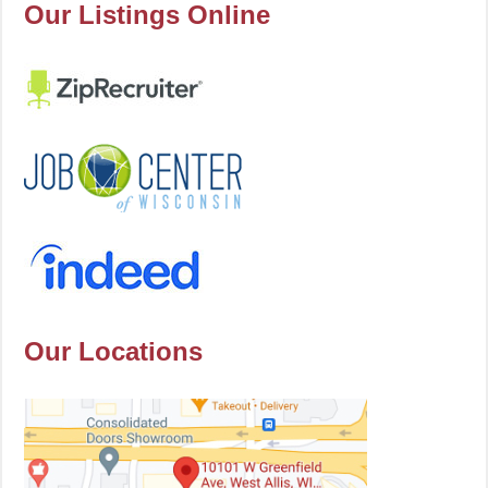
Our Listings Online
Our Locations