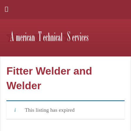
Fitter Welder and
Welder
This listing has expired