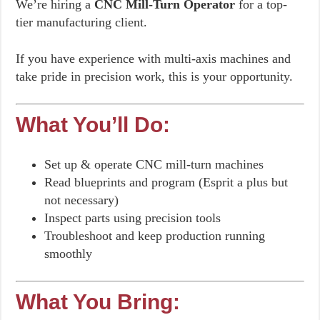
We’re hiring a
CNC Mill-Turn Operator
for a top-
tier manufacturing client.
If you have experience with multi-axis machines and
take pride in precision work, this is your opportunity.
What You’ll Do:
Set up & operate CNC mill-turn machines
Read blueprints and program (Esprit a plus but
not necessary)
Inspect parts using precision tools
Troubleshoot and keep production running
smoothly
What You Bring: