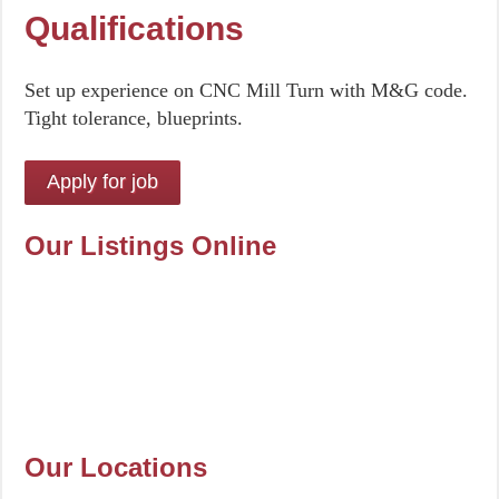
Qualifications
Set up experience on CNC Mill Turn with M&G code.
Tight tolerance, blueprints.
Our Listings Online
Our Locations