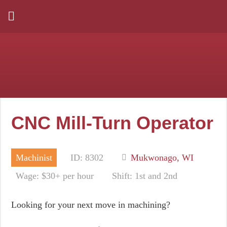
CNC Mill-Turn Operator
Machinist
ID: 8302
Mukwonago, WI
Wage: $30+ per hour
Shift: 1st and 2nd
Looking for your next move in machining?