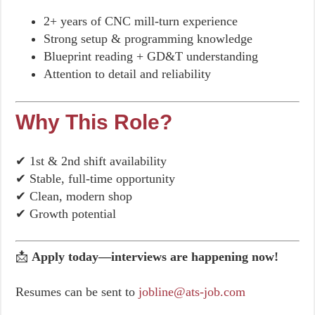
2+ years of CNC mill-turn experience
Strong setup & programming knowledge
Blueprint reading + GD&T understanding
Attention to detail and reliability
Why This Role?
✔ 1st & 2nd shift availability
✔ Stable, full-time opportunity
✔ Clean, modern shop
✔ Growth potential
📩
Apply today—interviews are happening now!
Resumes can be sent to
jobline@ats-job.com