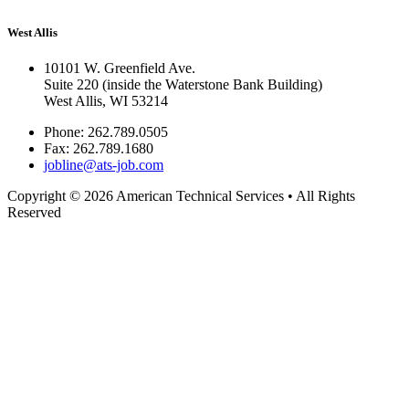
West Allis
10101 W. Greenfield Ave.
Suite 220 (inside the Waterstone Bank Building)
West Allis, WI 53214
Phone:
262.789.0505
Fax:
262.789.1680
jobline@ats-job.com
Copyright © 2026 American Technical Services • All Rights
Reserved