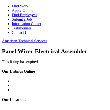
Find Work
Apply Online
Find Employees
Submit a Job
Information Center
Testimonials
Contact Us
American Technical Services
Panel Wirer Electrical Assembler
This listing has expired
Our Listings Online
Our Locations