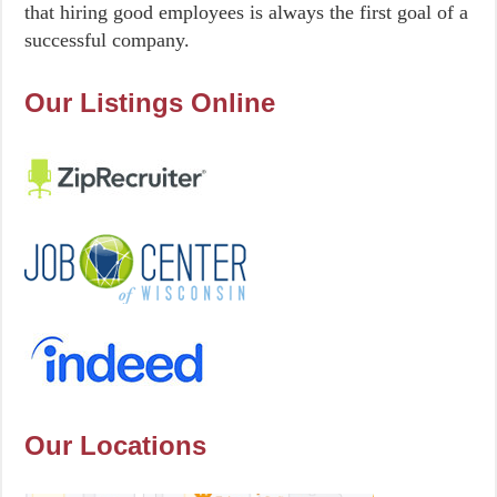
that hiring good employees is always the first goal of a
successful company.
Our Listings Online
Our Locations