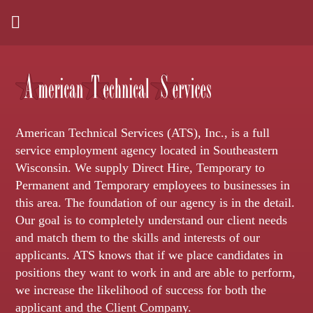
American Technical Services (ATS), Inc., is a full
service employment agency located in Southeastern
Wisconsin. We supply Direct Hire, Temporary to
Permanent and Temporary employees to businesses in
this area. The foundation of our agency is in the detail.
Our goal is to completely understand our client needs
and match them to the skills and interests of our
applicants. ATS knows that if we place candidates in
positions they want to work in and are able to perform,
we increase the likelihood of success for both the
applicant and the Client Company.