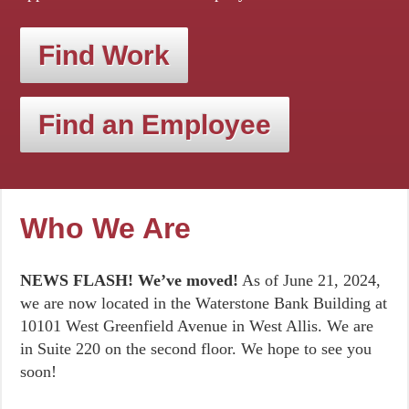
Find Work
Find an Employee
Who We Are
NEWS FLASH! We’ve moved!
As of June 21, 2024,
we are now located in the Waterstone Bank Building at
10101 West Greenfield Avenue in West Allis. We are
in Suite 220 on the second floor. We hope to see you
soon!