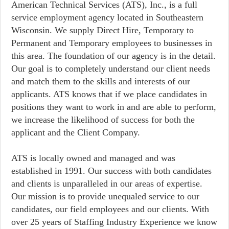
American Technical Services (ATS), Inc., is a full
service employment agency located in Southeastern
Wisconsin. We supply Direct Hire, Temporary to
Permanent and Temporary employees to businesses in
this area. The foundation of our agency is in the detail.
Our goal is to completely understand our client needs
and match them to the skills and interests of our
applicants. ATS knows that if we place candidates in
positions they want to work in and are able to perform,
we increase the likelihood of success for both the
applicant and the Client Company.
ATS is locally owned and managed and was
established in 1991. Our success with both candidates
and clients is unparalleled in our areas of expertise.
Our mission is to provide unequaled service to our
candidates, our field employees and our clients. With
over 25 years of Staffing Industry Experience we know