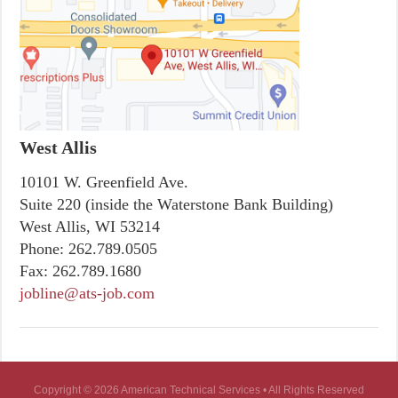
West Allis
10101 W. Greenfield Ave.
Suite 220 (inside the Waterstone Bank Building)
West Allis, WI 53214
Phone:
262.789.0505
Fax:
262.789.1680
jobline@ats-job.com
Copyright © 2026 American Technical Services • All Rights Reserved