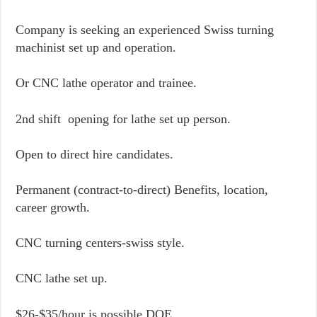
Company is seeking an experienced Swiss turning
machinist set up and operation.
Or CNC lathe operator and trainee.
2nd shift opening for lathe set up person.
Open to direct hire candidates.
Permanent (contract-to-direct) Benefits, location,
career growth.
CNC turning centers-swiss style.
CNC lathe set up.
$26-$35/hour is possible DOE