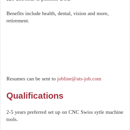
Benefits include health, dental, vision and more,
retirement.
Resumes can be sent to
jobline@ats-job.com
Qualifications
2-5 years preferred set up on CNC Swiss sytle machine
tools.