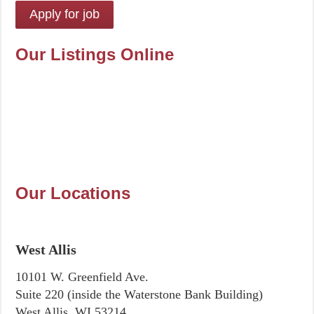
Our Listings Online
Our Locations
West Allis
10101 W. Greenfield Ave.
Suite 220 (inside the Waterstone Bank Building)
West Allis, WI 53214