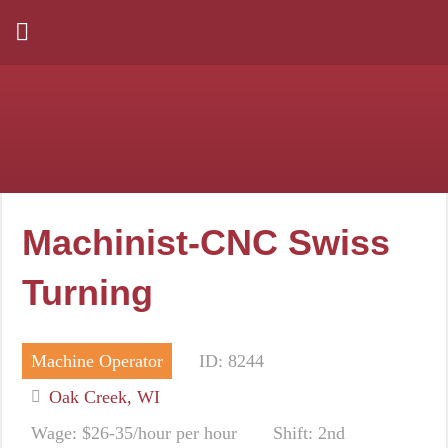
Machinist-CNC Swiss
Turning
Machine Operator
ID: 8244
Oak Creek, WI
Wage: $26-35/hour per hour
Shift: 2nd