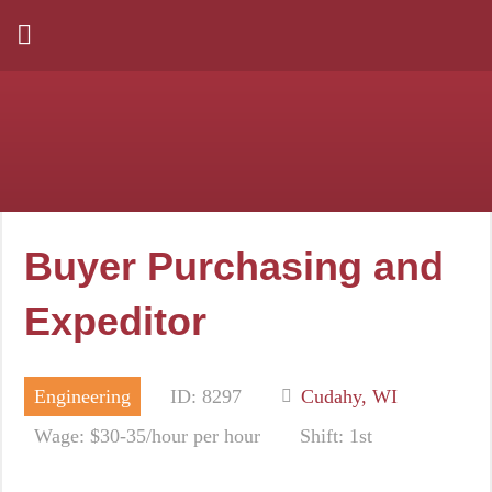
Buyer Purchasing and
Expeditor
Engineering
ID: 8297
Cudahy, WI
Wage: $30-35/hour per hour
Shift: 1st