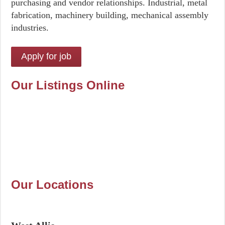
purchasing and vendor relationships. Industrial, metal
fabrication, machinery building, mechanical assembly
industries.
Our Listings Online
Our Locations