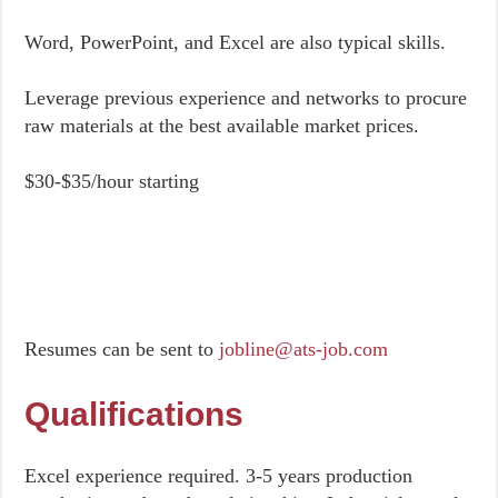
Word, PowerPoint, and Excel are also typical skills.
Leverage previous experience and networks to procure
raw materials at the best available market prices.
$30-$35/hour starting
Resumes can be sent to
jobline@ats-job.com
Qualifications
Excel experience required. 3-5 years production