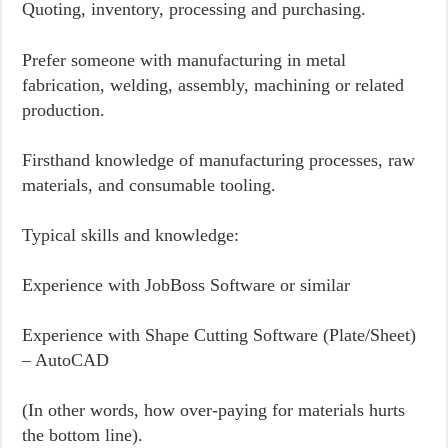
Quoting, inventory, processing and purchasing.
Prefer someone with manufacturing in metal
fabrication, welding, assembly, machining or related
production.
Firsthand knowledge of manufacturing processes, raw
materials, and consumable tooling.
Typical skills and knowledge:
Experience with JobBoss Software or similar
Experience with Shape Cutting Software (Plate/Sheet)
– AutoCAD
(In other words, how over-paying for materials hurts
the bottom line).