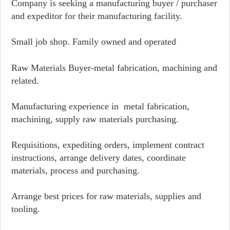
Company is seeking a manufacturing buyer / purchaser
and expeditor for their manufacturing facility.
Small job shop. Family owned and operated
Raw Materials Buyer-metal fabrication, machining and
related.
Manufacturing experience in metal fabrication,
machining, supply raw materials purchasing.
Requisitions, expediting orders, implement contract
instructions, arrange delivery dates, coordinate
materials, process and purchasing.
Arrange best prices for raw materials, supplies and
tooling.