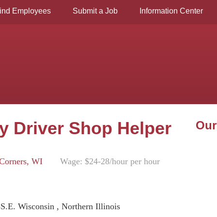
ind Employees
Submit a Job
Information Center
ry Driver Shop Helper
Our
Corners, WI
Wage: $24-28/hour per hour
-S.E. Wisconsin , Northern Illinois