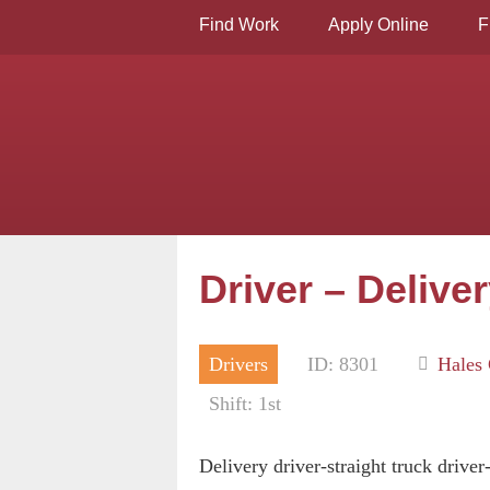
Find Work
Apply Online
F
Driver – Delive
Drivers
ID: 8301
Hales 
Shift: 1st
Delivery driver-straight truck driver