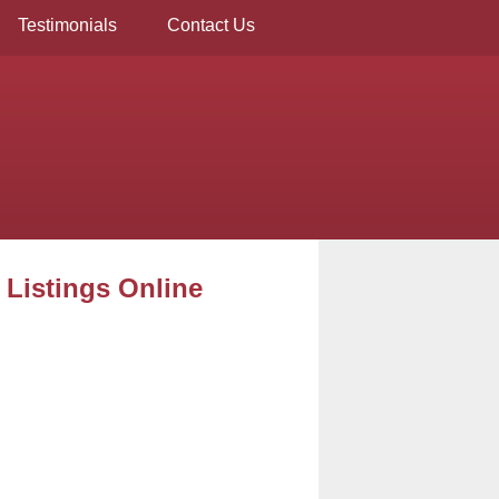
Testimonials
Contact Us
 Listings Online