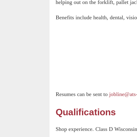
helping out on the forklift, pallet jac
Benefits include health, dental, vis
Resumes can be sent to
jobline@ats
Qualifications
Shop experience. Class D Wisconsin 