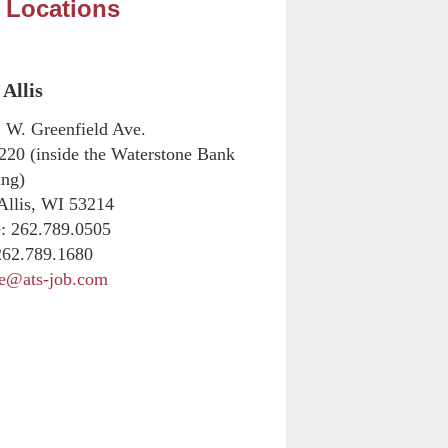
 Locations
Allis
 W. Greenfield Ave.
 220 (inside the Waterstone Bank
ing)
Allis, WI 53214
:
262.789.0505
62.789.1680
ne@ats-job.com