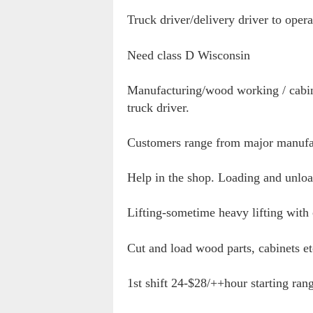
Truck driver/delivery driver to ope
Need class D Wisconsin
Manufacturing/wood working / cabin
truck driver.
Customers range from major manufac
Help in the shop. Loading and unlo
Lifting-sometime heavy lifting with
Cut and load wood parts, cabinets et
1st shift 24-$28/++hour starting ra