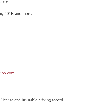
k etc.
ion, 401K and more.
-job.com
license and insurable driving record.