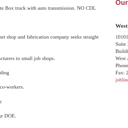
Our
rate Box truck with auto transmission. NO CDL
West 
10101
et shop and fabrication company seeks straight
Suite
Build
West 
turers to small job shops.
Phone
Fax:
2
ading
jobli
 co-workers.
c
nge DOE.