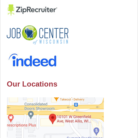
Our Locations