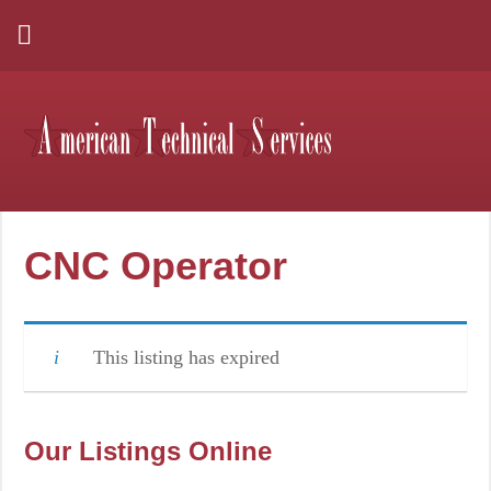
CNC Operator
This listing has expired
Our Listings Online